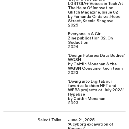
LGBTQIA+ Voices in Tech At
The Helm Of Innovation‘
Glitch Magazine, Issue 02
by Fernanda Ondarza, Hebe
Street, Ksenia Shagova
2025
Everyone Is A Girl
Zine publication 02: On
Seduction
2024
‘Design Futures: Data Bodies’
WGSN
by Caitlin Monahan & the
WGSN Consumer tech team
2023
‘Diving into Digital: our
favorite fashion NFT and
WEB3 projects of July 2023’
Hypebae
by Caitlin Monahan
2023
Select Talks
June 21, 2025
‘A cyborg excavation of
Pompeii’