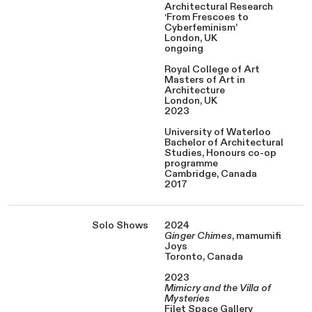
Architectural Research
‘From Frescoes to
Cyberfeminism’
London, UK
ongoing
Royal College of Art
Masters of Art in
Architecture
London, UK
2023
University of Waterloo
Bachelor of Architectural
Studies, Honours co-op
programme
Cambridge, Canada
2017
Solo Shows
2024
Ginger Chimes
, mamumifi
Joys
Toronto, Canada
2023
Mimicry and the Villa of
Mysteries
Filet Space Gallery