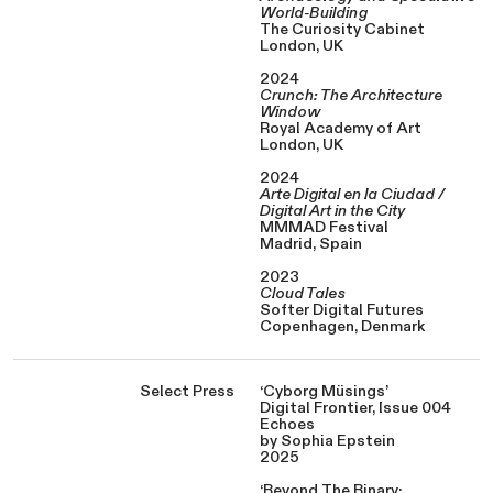
World-Building
The Curiosity Cabinet
London, UK
2024
Crunch: The Architecture
Window
Royal Academy of Art
London, UK
2024
Arte Digital en la Ciudad /
Digital Art in the City
MMMAD Festival
Madrid, Spain
2023
Cloud Tales
Softer Digital Futures
Copenhagen, Denmark
Select Press
‘Cyborg Müsings’
Digital Frontier, Issue 004
Echoes
by Sophia Epstein
2025
‘Beyond The Binary: