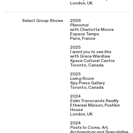
London, UK
Select Group Shows
2026
Planomai
with Charlotte Moore
Espace Temps
Paris, France
2025
I want you to see this
with Grace Wardlaw
Xpace Cultural Centre
Toronto, Canada
2025
Living Room
Spy Press Gallery
Toronto, Canada
2024
Edén Transcends Reality
Ethereal Maison, Pushkin
House
London, UK
2024
Pasts to Come, Art,
Archaeology and Speculative