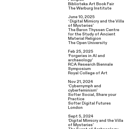
Biblioteka Art Book Fair
The Warburg Institute
June 10, 2025
‘ Digital Mimicry and the Villa
of Mysteries’
The Baron Thyssen Centre
for the Study of Ancient
Material Religion
The Open University
Feb 25, 2025
‘Forgeries in AI and
archaeology’
RCA Research Biennale
Symposium
Royal College of Art
Nov 21, 2024
‘Cybernymph and
cyberfeminism’
Softer Social, Share your
Practice
Softer Digital Futures
London
Sept 5, 2024
‘Digital Mimicry and the Villa
of Mysteries’