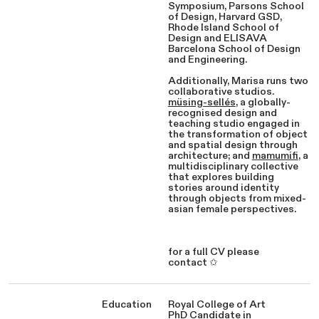
Symposium, Parsons School
of Design, Harvard GSD,
Rhode Island School of
Design and ELISAVA
Barcelona School of Design
and Engineering.
Additionally, Marisa runs two
collaborative studios.
müsing-sellés
, a globally-
recognised design and
teaching studio engaged in
the transformation of object
and spatial design through
architecture; and
mamumifi
, a
multidisciplinary collective
that explores building
stories around identity
through objects from mixed-
asian female perspectives.
for a full CV please
contact ✩
Education
Royal College of Art
PhD Candidate in