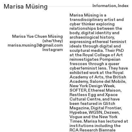
Information
,
Index
Marisa Müsing
Marisa Müsing is a
transdisciplinary artist and
cyber thinker exploring
relationships between the
body, digital identity and
Marisa Yue Chuen Müsing
archaeological history,
(she/they)
expressing ethereal feminist
marisa.musing3@gmail.com
ideals through digital and
Instagram
sculptural media. Their PhD
at the Royal College of Art
reinvestigates Pompeiian
frescoes through a queer
cyberfeminist lens. They have
exhibited work at the Royal
Academy of Arts, the British
Academy, Salone del Mobile,
New York Design Week,
SOFTER, Ethereal Maison,
Restless Egg and Xpace
Cultural Centre, and have
been featured in Glitch
Magazine, Digital Frontier,
Hypebae, WGSN, Dezeen,
Vogue and the New York
Times. Marisa has lectured at
institutions including the
RCA Research Biennale